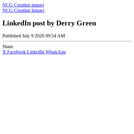
NCG Creating impact
NCG Creating Impact
LinkedIn post by Derry Green
Published
July 9 2026 09:54 AM
Share
X
Facebook
LinkedIn
WhatsApp