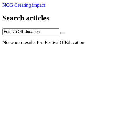
NCG Creating impact
Search articles
No search results for: FestivalOfEducation