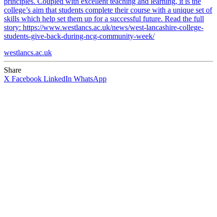
principles. Coupled with excellent teaching and learning, it is the
college’s aim that students complete their course with a unique set of
skills which help set them up for a successful future. Read the full
story: https://www.westlancs.ac.uk/news/west-lancashire-college-
students-give-back-during-ncg-community-week/
westlancs.ac.uk
Share
X
Facebook
LinkedIn
WhatsApp