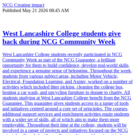
NCG Creating impact
Published
May 21 2026 08:45 AM
West Lancashire College students give
back during NCG Community Week
West Lancashire College students recently participated in NCG
Community Week as part of the NCG Guarantee, a brilliant
opportunity for them to build confidence, develop real-world skills,
and experience a genuine sense of belonging. Throughout the week,
students from various subject areas, including Motor Vehicle,
Electrical, Foundation Learning, and Aspire, worked on a number of
activities which included litter picking, cleaning the college bus,
hosting a car wash, and upcycling furniture to donate to charity. All
students studying at West Lancashire College benefit from the NCG
Guarantee. This guarantee gives students access to a range of tools
and initiatives centred around a core set of principles. The courses,
additional support services and enrichment activities equip students
with a wider set of skills, all of which aim to make them more
employable. Throughout their time at the college, students will be
involved in a range of projects and initiatives focused on the NCG